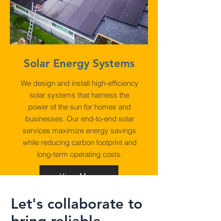
Solar Energy Systems
We design and install high-efficiency
solar systems that harness the
power of the sun for homes and
businesses. Our end-to-end solar
services maximize energy savings
while reducing carbon footprint and
long-term operating costs.
View More
Let's collaborate to
bring reliable