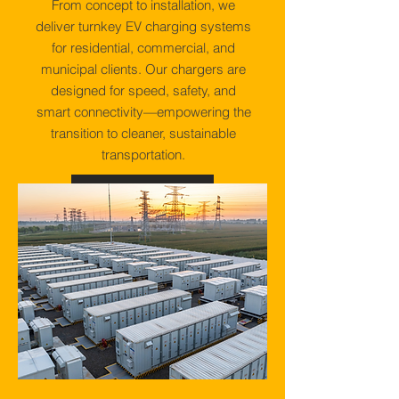
From concept to installation, we
deliver turnkey EV charging systems
for residential, commercial, and
municipal clients. Our chargers are
designed for speed, safety, and
smart connectivity—empowering the
transition to cleaner, sustainable
transportation.
View More