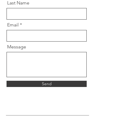
Last Name
Email
Message
Send