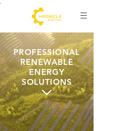
PROFESSIONAL
RENEWABLE
ENERGY
SOLUTIONS