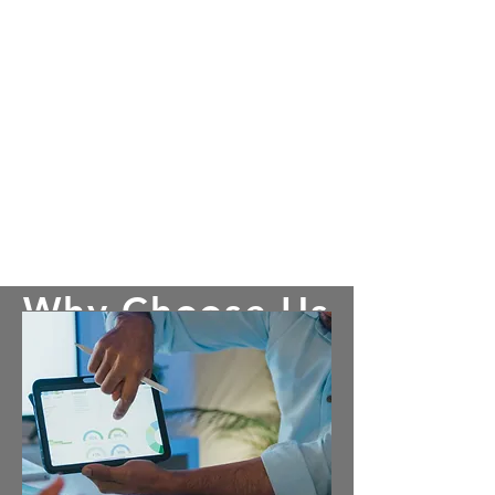
Why Choose Us