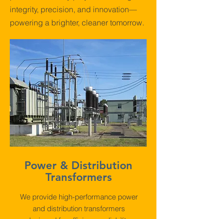
integrity, precision, and innovation—
powering a brighter, cleaner tomorrow.
Power & Distribution
Transformers
We provide high-performance power
and distribution transformers