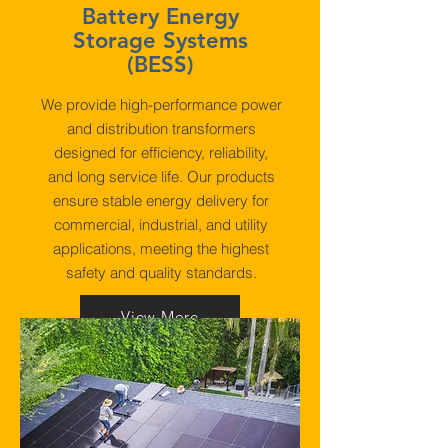
Battery Energy
Storage Systems
(BESS)
We provide high-performance power
and distribution transformers
designed for efficiency, reliability,
and long service life. Our products
ensure stable energy delivery for
commercial, industrial, and utility
applications, meeting the highest
safety and quality standards.
View More