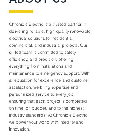
Chronicle Electric is a trusted partner in
delivering reliable, high-quality renewable
electrical solutions for residential,
commercial, and industrial projects. Our
skilled team is committed to safety,
efficiency, and precision, offering
everything from installations and
maintenance to emergency support. With
a reputation for excellence and customer
satisfaction, we bring expertise and
personalized service to every job,
ensuring that each project is completed
on time, on budget, and to the highest
industry standards. At Chronicle Electric,
we power your world with integrity and
innovation.