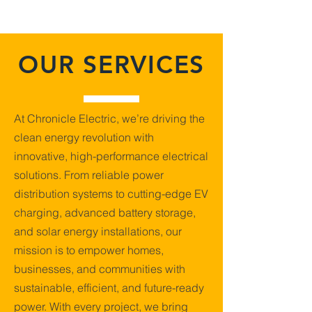
OUR SERVICES
At Chronicle Electric, we’re driving the
clean energy revolution with
innovative, high-performance electrical
solutions. From reliable power
distribution systems to cutting-edge EV
charging, advanced battery storage,
and solar energy installations, our
mission is to empower homes,
businesses, and communities with
sustainable, efficient, and future-ready
power. With every project, we bring