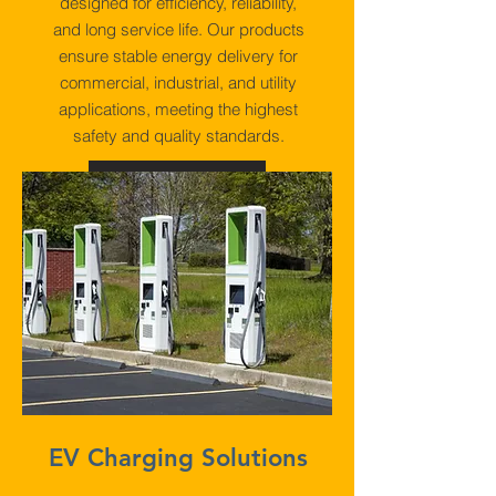
designed for efficiency, reliability,
and long service life. Our products
ensure stable energy delivery for
commercial, industrial, and utility
applications, meeting the highest
safety and quality standards.
View More
EV Charging Solutions