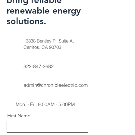
renewable energy
solutions.
13838 Bentley Pl. Suite A,
Cerritos, CA 90703
323-847-2682
admin@chronicleelectric.com
Mon. - Fri. 9:00AM - 5:00PM
First Name