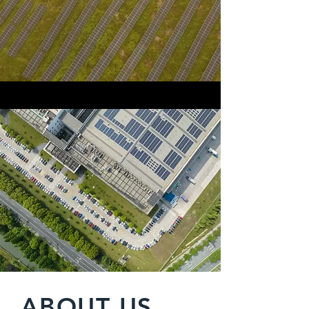
ABOUT US