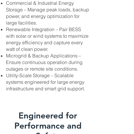
Commercial & Industrial Energy
Storage – Manage peak loads, backup
power, and energy optimization for
large facilities.
Renewable Integration – Pair BESS
with solar or wind systems to maximize
energy efficiency and capture every
watt of clean power.
Microgrid & Backup Applications –
Ensure continuous operation during
outages or remote site conditions.
Utility-Scale Storage – Scalable
systems engineered for large energy
infrastructure and smart grid support.
Engineered for
Performance and