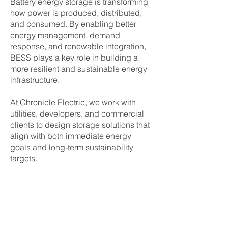
Battery energy storage is transforming
how power is produced, distributed,
and consumed. By enabling better
energy management, demand
response, and renewable integration,
BESS plays a key role in building a
more resilient and sustainable energy
infrastructure.
At Chronicle Electric, we work with
utilities, developers, and commercial
clients to design storage solutions that
align with both immediate energy
goals and long-term sustainability
targets.