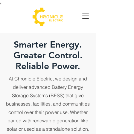
Smarter Energy.
Greater Control.
Reliable Power.
At Chronicle Electric, we design and
deliver advanced Battery Energy
Storage Systems (BESS) that give
businesses, facilities, and communities
control over their power use. Whether
paired with renewable generation like
solar or used as a standalone solution,