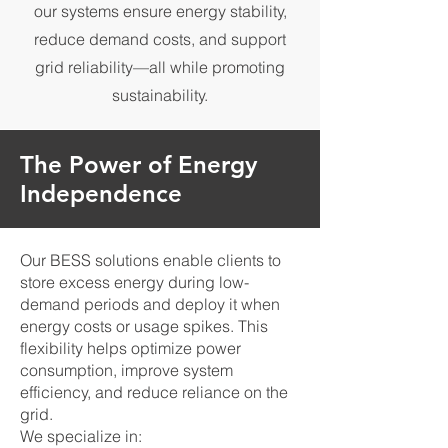
our systems ensure energy stability,
reduce demand costs, and support
grid reliability—all while promoting
sustainability.
The Power of Energy
Independence
Our BESS solutions enable clients to
store excess energy during low-
demand periods and deploy it when
energy costs or usage spikes. This
flexibility helps optimize power
consumption, improve system
efficiency, and reduce reliance on the
grid.
We specialize in: