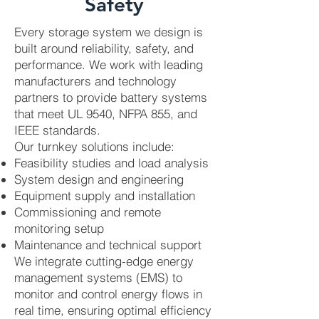
Safety
Every storage system we design is
built around reliability, safety, and
performance. We work with leading
manufacturers and technology
partners to provide battery systems
that meet UL 9540, NFPA 855, and
IEEE standards.
Our turnkey solutions include:
Feasibility studies and load analysis
System design and engineering
Equipment supply and installation
Commissioning and remote
monitoring setup
Maintenance and technical support
We integrate cutting-edge energy
management systems (EMS) to
monitor and control energy flows in
real time, ensuring optimal efficiency