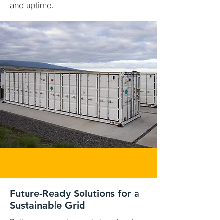
and uptime.
Future-Ready Solutions for a
Sustainable Grid