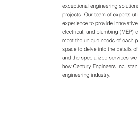
exceptional engineering solutions
projects. Our team of experts uti
experience to provide innovativ
electrical, and plumbing (MEP) d
meet the unique needs of each pr
space to delve into the details o
and the specialized services we
how Century Engineers Inc. stand
engineering industry.