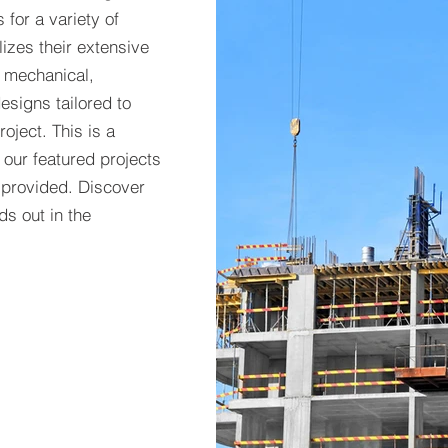
 for a variety of
lizes their extensive
e mechanical,
esigns tailored to
oject. This is a
f our featured projects
 provided. Discover
s out in the