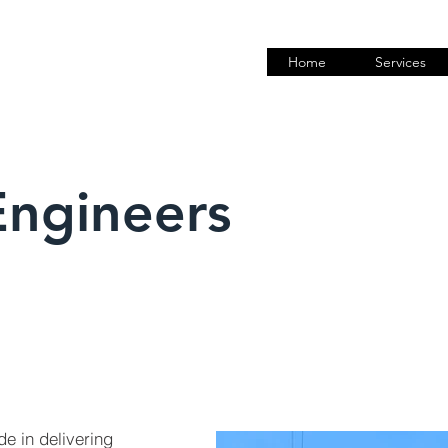
Home
Services
Engineers
de in delivering