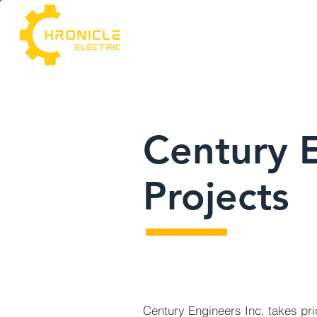
Century 
Projects
Century Engineers Inc. takes pri